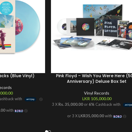
acks (Blue Vinyl)
Pink Floyd – Wish You Were Here (5
Anniversary) Deluxe Box Set
Records
000.00
Vinyl Records
LKR
105,000.00
ashback with
3 X
Rs. 35,000.00
or
6%
Cashback with
.00
with
or 3 X
LKR35,000.00
with