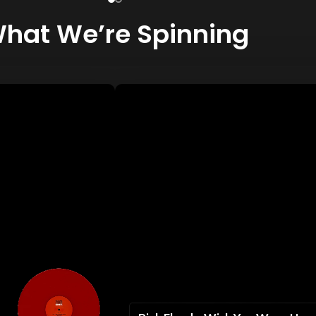
hat We’re Spinning