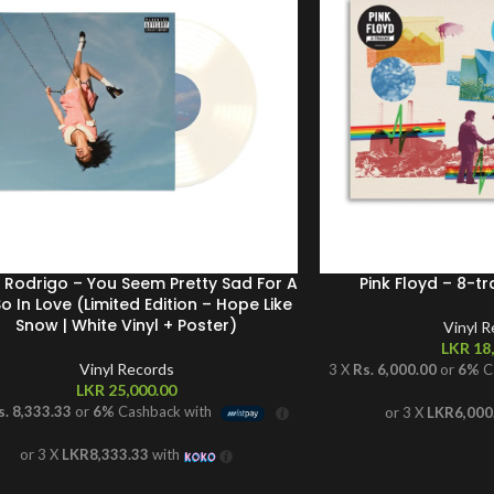
a Rodrigo – You Seem Pretty Sad For A
Pink Floyd – 8-tr
So In Love (Limited Edition – Hope Like
Snow | White Vinyl + Poster)
Vinyl 
LKR
18,
Vinyl Records
3 X
Rs. 6,000.00
or
6%
C
LKR
25,000.00
s. 8,333.33
or
6%
Cashback with
or 3 X
LKR6,000
or 3 X
LKR8,333.33
with