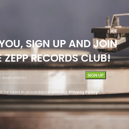
YOU, SIGN UP AND JOIN
E ZEPP RECORDS CLUB!
ill be used in accordance with our
Privacy Policy