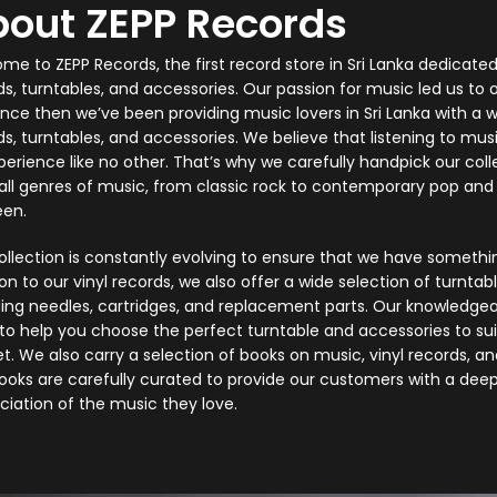
out ZEPP Records
e to ZEPP Records, the first record store in Sri Lanka dedicated 
ds, turntables, and accessories. Our passion for music led us to 
ince then we’ve been providing music lovers in Sri Lanka with a wi
s, turntables, and accessories. We believe that listening to musi
perience like no other. That’s why we carefully handpick our colle
all genres of music, from classic rock to contemporary pop and 
en.
ollection is constantly evolving to ensure that we have somethin
on to our vinyl records, we also offer a wide selection of turnta
ding needles, cartridges, and replacement parts. Our knowledgeab
to help you choose the perfect turntable and accessories to su
t. We also carry a selection of books on music, vinyl records, an
ooks are carefully curated to provide our customers with a dee
ciation of the music they love.