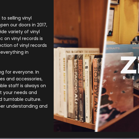
to selling vinyl
open our doors in 2017,
de variety of vinyl
c on vinyl records is
ction of vinyl records
everything in
g for everyone. In
bles and accessories,
le staff is always on
it your needs and
d turntable culture.
per understanding and