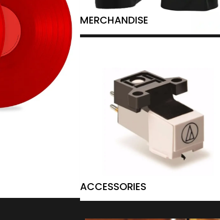
MERCHANDISE
ACCESSORIES