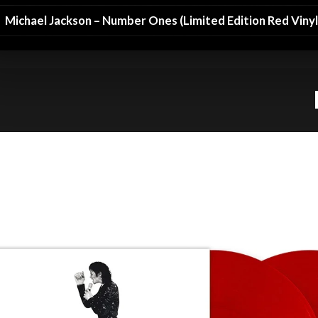
Michael Jackson – Number Ones (Limited Edition Red Vinyl