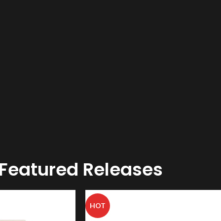
Featured Releases
HOT