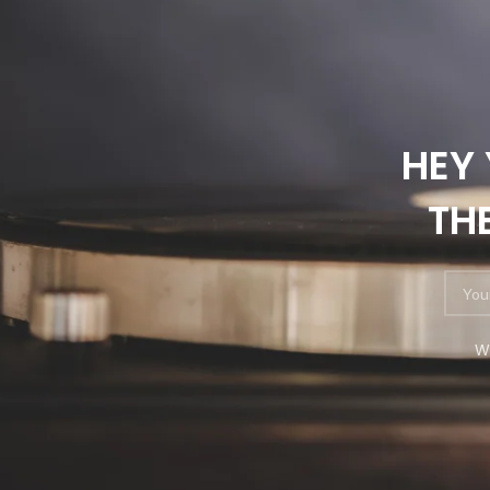
HEY 
TH
W