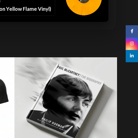
e
on Yellow Flame Vinyl)
Face
Insta
linked