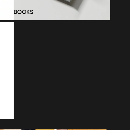
BOOKS