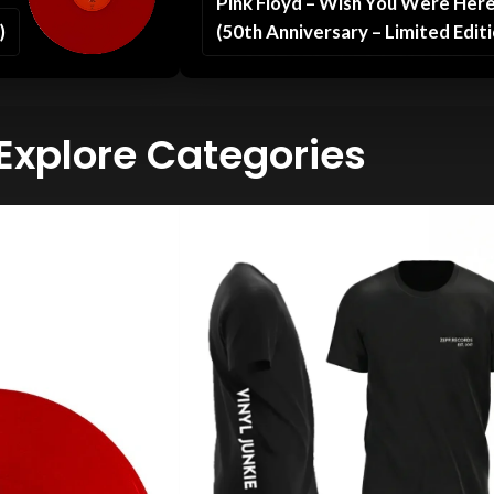
Pink Floyd – Wish You Were Her
)
(50th Anniversary – Limited Editi
Explore Categories