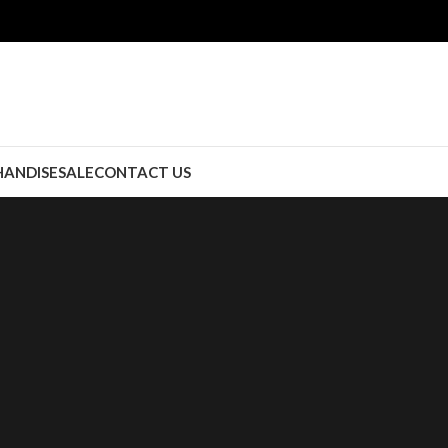
ANDISE
SALE
CONTACT US