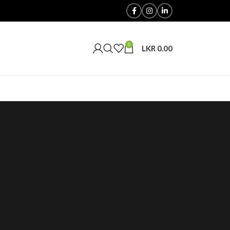
0
LKR
0.00