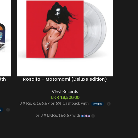
0th
Rosalía – Motomami (Deluxe edition)
Vinyl Records
LKR
18,500.00
3 X
Rs. 6,166.67
or
6%
Cashback with
3 X
Rs. 
or 3 X
LKR6,166.67
with