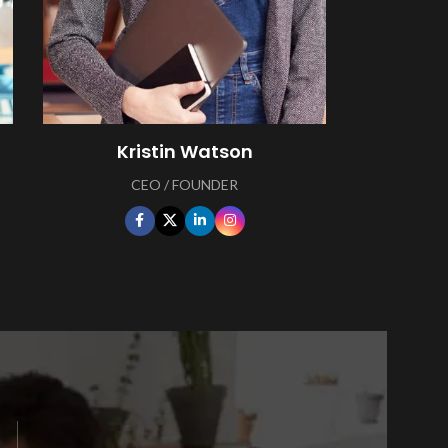
Kristin Watson
CEO / FOUNDER