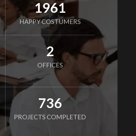
2000
HAPPY COSTUMERS
2
OFFICES
750
PROJECTS COMPLETED