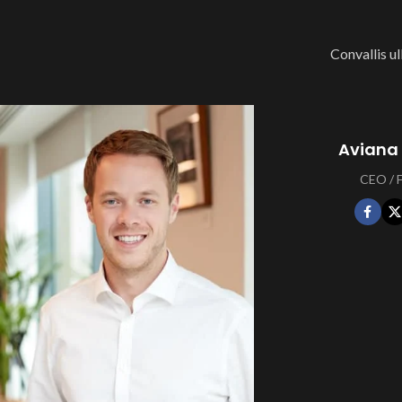
Convallis ul
Aviana
CEO /