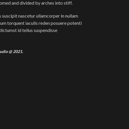
domed and divided by arches into stiff.
 suscipit nascetur ullamcorper in nullam
m torquent iaculis reden posuere potenti
ictumst id tellus suspendisse
udio @ 2021.