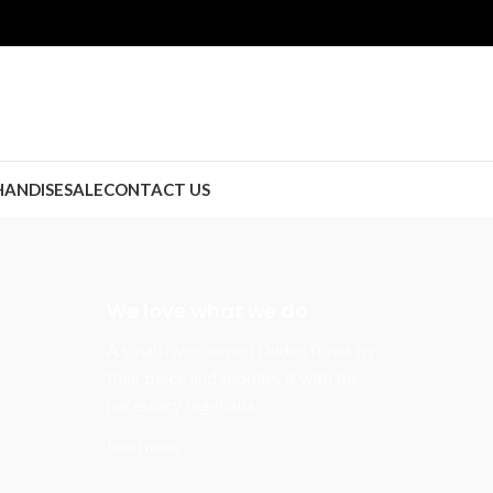
ANDISE
SALE
CONTACT US
We love what we do
A small river named Duden flows by
their place and supplies it with the
necessary regelialia.
Read more