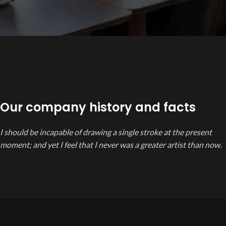
Our company history and facts
I should be incapable of drawing a single stroke at the present
moment; and yet I feel that I never was a greater artist than now.