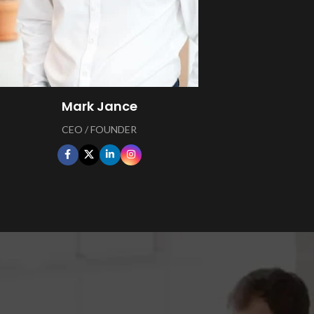
Mark Jance
CEO / FOUNDER