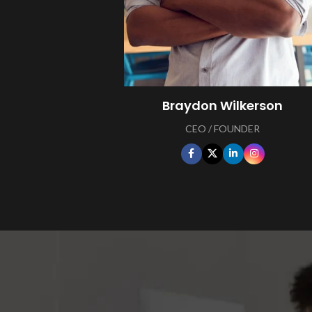
Braydon Wilkerson
CEO / FOUNDER