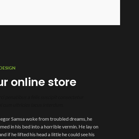
DESIGN
r online store
ci penatibus a felis suscipit consectetur
 cum ultricies lacus interdum.
egor Samsa woke from troubled dreams, he
med in his bed into a horrible vermin. He lay on
d if he lifted his head a little he could see his