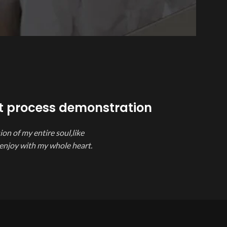
t process demonstration
on of my entire soul,like
 enjoy with my whole heart.