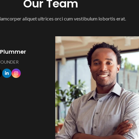
Our Team
lamcorper aliquet ultrices orci cum vestibulum lobortis erat.
 Plummer
 FOUNDER