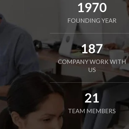
2010
FOUNDING YEAR
190
COMPANY WORK WITH
US
21
TEAM MEMBERS