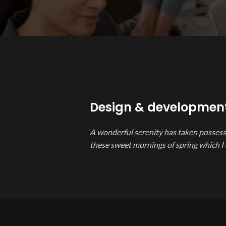
Design & developmen
A wonderful serenity has taken possessi
these sweet mornings of spring which I