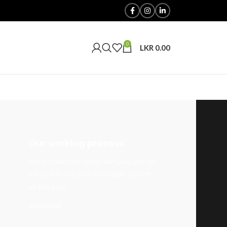
0
LKR
0.00
Our working process
She packed her seven versalia, put her
initial into the belt and made herself
on the way.
Read more