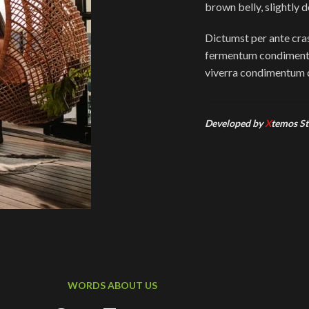
brown belly, slightly 
Dictumst per ante cras
fermentum condimentu
viverra condimentum d
Developed by
X
temos St
WORDS ABOUT US