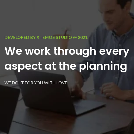
DEVELOPED BY XTEMOS STUDIO @ 2021.
We work through every
aspect at the planning
WE DO IT FOR YOU WITH LOVE