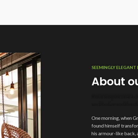
SEEMINGLY ELEGANT 
About ou
Risus suspendisse a or
vestibulum sodales dui
One morning, when Gr
found himself transfor
his armour-like back, an