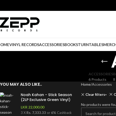
HOME
VINYL RECORDS
ACCESSORIES
BOOKS
TURNTABLES
MERCH
ACCESSORIES
B
6 Products
8
YOU MAY ALSO LIKE..
Home
Accessories
Noah Kahan - Stick Season
Clear filters
O
(2LP Exclusive Green Vinyl)
No products were fou
LKR
22,000.00
3 X
Rs. 7,333.33
or
6%
Cashback