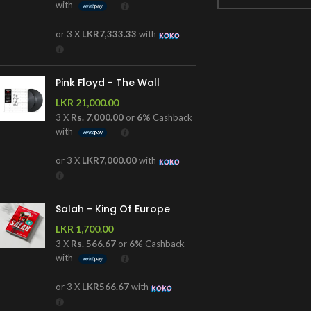
with
or 3 X
LKR7,333.33
with
Pink Floyd - The Wall
LKR
21,000.00
3 X
Rs. 7,000.00
or
6%
Cashback
with
or 3 X
LKR7,000.00
with
Salah - King Of Europe
LKR
1,700.00
3 X
Rs. 566.67
or
6%
Cashback
with
or 3 X
LKR566.67
with