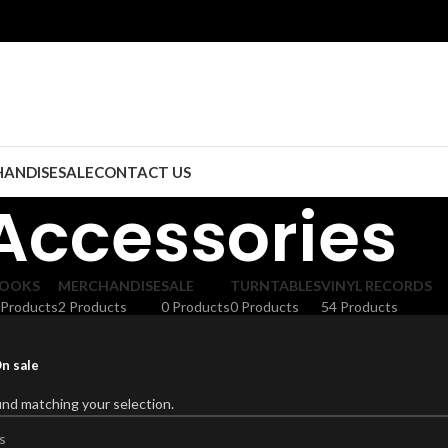
ANDISE
SALE
CONTACT US
Accessories
OOKS
MERCHANDISE
SALE
TURNTABLES
VINYL RECORDS
 Products
2 Products
0 Products
0 Products
54 Products
n sale
nd matching your selection.