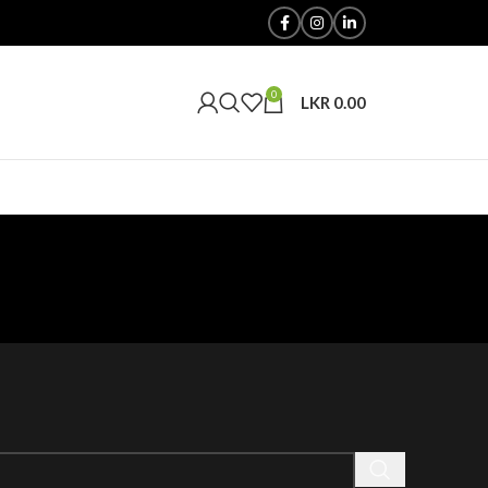
0
LKR
0.00