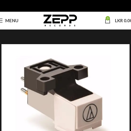
0
MENU
LKR
0.0