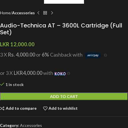
Home
Accessories
Audio-Technica AT – 3600L Cartridge (Full
Set)
LKR
12,000.00
3 X
Rs. 4,000.00
or
6%
Cashback with
or 3 X
LKR4,000.00
with
1 in stock
ADD TO CART
Add to compare
Add to wishlist
Category:
Accessories