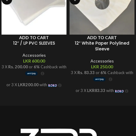
ADD TO CART
ADD TO CART
12″ / LP PVC SLEEVES
12″ White Paper Polylined
Sleeve
Accessories
LKR
600.00
Accessories
LKR
250.00
3 X
Rs. 200.00
or
6%
Cashback with
3 X
Rs. 83.33
or
6%
Cashback with
or 3 X
LKR200.00
with
or 3 X
LKR83.33
with