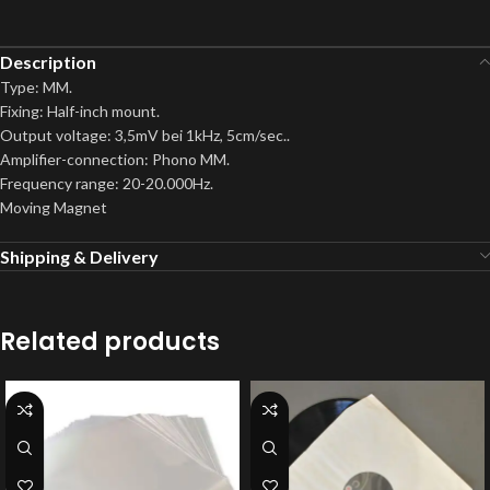
Description
Type: MM.
Fixing: Half-inch mount.
Output voltage: 3,5mV bei 1kHz, 5cm/sec..
Amplifier-connection: Phono MM.
Frequency range: 20-20.000Hz.
Moving Magnet
Shipping & Delivery
Related products