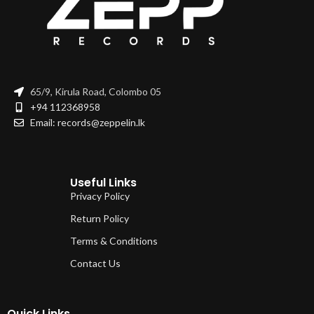
65/9, Kirula Road, Colombo 05
+94 112368958
Email: records@zeppelin.lk
Useful Links
Privacy Policy
Return Policy
Terms & Conditions
Contact Us
Quick Links