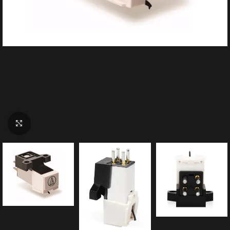
Click to enlarge