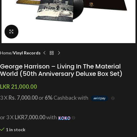
Click to enlarge
Home
Vinyl Records
George Harrison – Living In The Material
World (50th Anniversary Deluxe Box Set)
LKR
21,000.00
3 X
Rs. 7,000.00
or
6%
Cashback with
or 3 X
LKR7,000.00
with
1 in stock