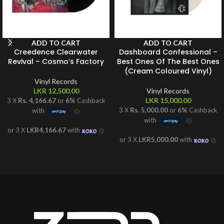
ADD TO CART
ADD TO CART
Creedence Clearwater
Dashboard Confessional –
Revival – Cosmo’s Factory
Best Ones Of The Best Ones
(Cream Coloured Vinyl)
Vinyl Records
LKR
12,500.00
Vinyl Records
LKR
15,000.00
3 X
Rs. 4,166.67
or
6%
Cashback
3 X
Rs. 5,000.00
or
6%
Cashback
with
with
or 3 X
LKR4,166.67
with
or 3 X
LKR5,000.00
with