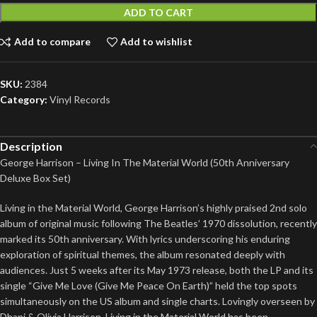
ADD TO CART
Add to compare
Add to wishlist
SKU:
2384
Category:
Vinyl Records
Description
George Harrison – Living In The Material World (50th Anniversary
Deluxe Box Set)
Living in the Material World, George Harrison’s highly praised 2nd solo
album of original music following The Beatles’ 1970 dissolution, recently
marked its 50th anniversary. With lyrics underscoring his enduring
exploration of spiritual themes, the album resonated deeply with
audiences. Just 5 weeks after its May 1973 release, both the LP and its
single “Give Me Love (Give Me Peace On Earth)” held the top spots
simultaneously on the US album and single charts. Lovingly overseen by
Dhani & Olivia Harrison, Living in the Material World has been