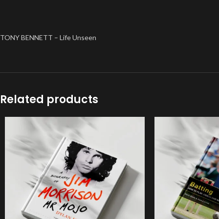
TONY BENNETT – Life Unseen
Related products