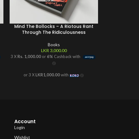
Mind The Bollocks – A Riotous Rant
Rio – My
Through The Ridiculousness
Books
L
LKR
3,000.00
3 X
Rs. 866.67
or
3 X
Rs. 1,000.00
or
6%
Cashback with
or 3 X
LK
or 3 X
LKR1,000.00
with
Account
Login
Wishlist