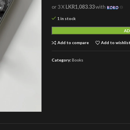
or 3 X
LKR1,083.33
with
1 in stock
AD
Add to compare
Add to wishlis
Category:
Books