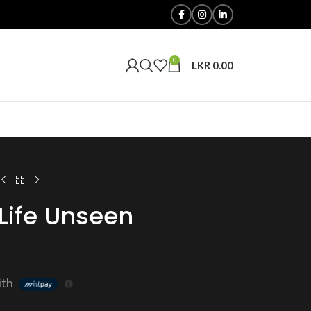
0
LKR
0.00
Life Unseen
ith