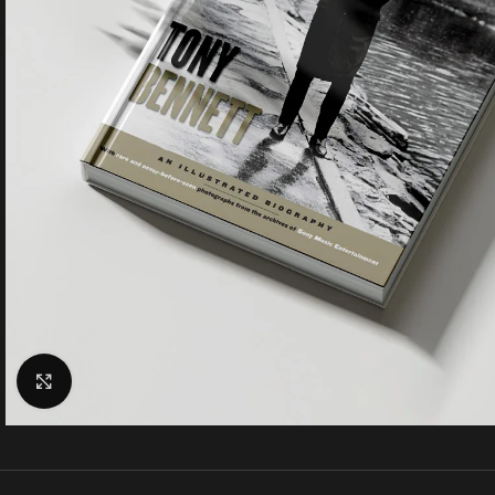
Click to enlarge