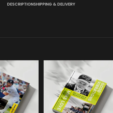
DESCRIPTION
SHIPPING & DELIVERY