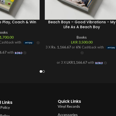
o Play, Coach & Win
Beach Boys – Good Vibrations – My
Life As A Beach Boy
ooks
1,700.00
Books
LKR
3,500.00
Cashback with
3 X
Rs. 1,166.67
or
6%
Cashback with
6.67
with
or 3 X
LKR1,166.67
with
Quick Links
 Links
Vinyl Records
 Policy
Accessories
Policy