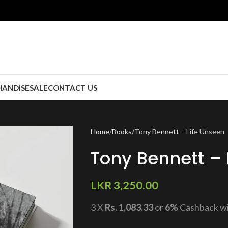
ANDISE
SALE
CONTACT US
Home
Books
Tony Bennett – Life Unseen
Tony Bennett – 
LKR
3,250.00
3 X
Rs. 1,083.33
or
6%
Cashback w