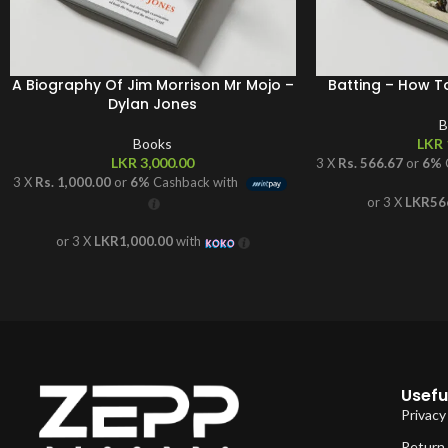
A Biography Of Jim Morrison Mr Mojo –
Batting – How T
Dylan Jones
B
Books
LKR
LKR
3,000.00
3 X
Rs. 566.67
or
6%
3 X
Rs. 1,000.00
or
6%
Cashback with
or 3 X
LKR56
or 3 X
LKR1,000.00
with
Useful
Privacy
Return 