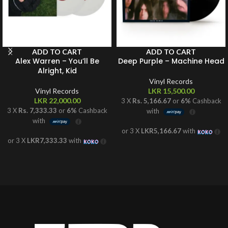
ADD TO CART
ADD TO CART
Alex Warren – You’ll Be
Deep Purple – Machine Head
Alright, Kid
Vinyl Records
Vinyl Records
LKR
15,500.00
LKR
22,000.00
3 X
Rs. 5,166.67
or
6%
Cashback
3 X
Rs. 7,333.33
or
6%
Cashback
with
with
or 3 X
LKR5,166.67
with
or 3 X
LKR7,333.33
with