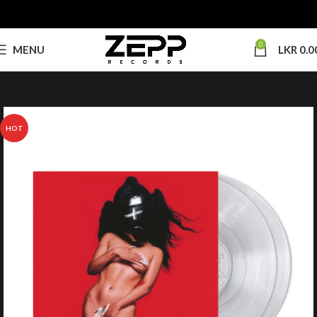
0
MENU
LKR
0.0
HOT