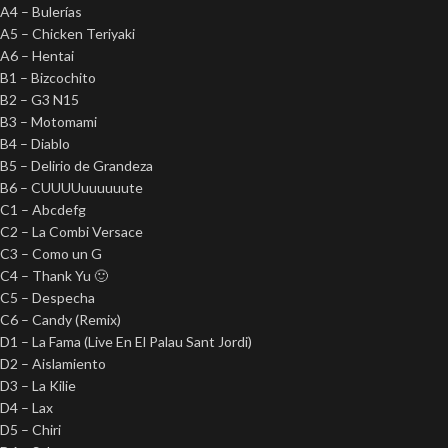
A4 – Bulerías
A5 – Chicken Teriyaki
A6 – Hentai
B1 – Bizcochito
B2 – G3 N15
B3 – Motomami
B4 – Diablo
B5 – Delirio de Grandeza
B6 – CUUUUuuuuuute
C1 – Abcdefg
C2 – La Combi Versace
C3 – Como un G
C4 – Thank Yu 🙂
C5 – Despecha
C6 – Candy (Remix)
D1 – La Fama (Live En El Palau Sant Jordi)
D2 – Aislamiento
D3 – La Kilie
D4 – Lax
D5 – Chiri