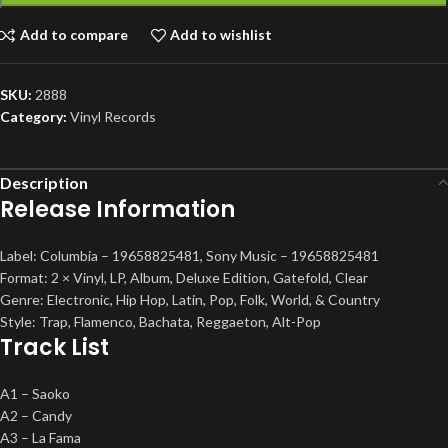
Add to compare
Add to wishlist
SKU:
2888
Category:
Vinyl Records
Description
Release Information
Label: Columbia – 19658825481, Sony Music – 19658825481
Format: 2 × Vinyl, LP, Album, Deluxe Edition, Gatefold, Clear
Genre: Electronic, Hip Hop, Latin, Pop, Folk, World, & Country
Style: Trap, Flamenco, Bachata, Reggaeton, Alt-Pop
Track List
A1 – Saoko
A2 – Candy
A3 – La Fama