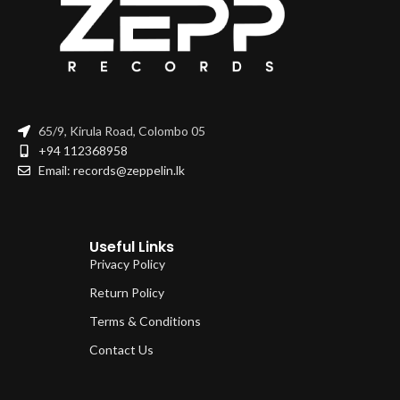
65/9, Kirula Road, Colombo 05
+94 112368958
Email: records@zeppelin.lk
Useful Links
Privacy Policy
Return Policy
Terms & Conditions
Contact Us