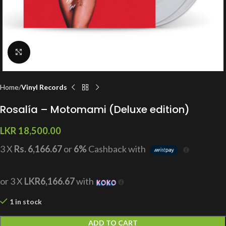
Click to enlarge
Home
Vinyl Records
Rosalía – Motomami (Deluxe edition)
LKR
18,500.00
3 X
Rs. 6,166.67
or
6%
Cashback with
or 3 X
LKR6,166.67
with
1 in stock
ADD TO CART