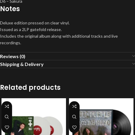
D6 – Sakura
Notes
Deluxe edition pressed on clear vinyl.
Issued as a 2LP gatefold release.
Includes the original album along with additional tracks and live
recordings.
Reviews (0)
Shipping & Delivery
Related products