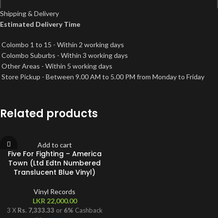
Every Teardrop Is A Waterfall incorporates elements of Ritmo De La
Shipping & Delivery
Noche and I Go To Rio.
Estimated Delivery Time
*
Name
Princess Of China features a sample from Takk performed by Sigur Ros.
Up With The Birds features a sample from Driven By You by Brian May
Colombo 1 to 15 - Within 2 working days
and a lyrical sample from Anthem by Leonard Cohen.
Colombo Suburbs - Within 3 working days
Heartfelt love and thanks to everyone who works with, looks after,
*
Email
Other Areas - Within 5 working days
helps and listens to us.
Store Pickup - Between 9.00 AM to 5.00 PM from Monday to Friday
℗ & © 2011 EMI Records Ltd. Made in the E.U.
Save my name, email, and website in this browser for the next time I
Related products
comment.
Add to cart
Five For Fighting – America
Town (Ltd Edtn Numbered
Translucent Blue Vinyl)
Vinyl Records
LKR
22,000.00
3 X
Rs. 7,333.33
or
6%
Cashback