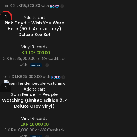
or 3 X
LKR5,333.33
with
Add to cart
HOT
Pink Floyd – Wish You Were
Here (50th Anniversary)
Deluxe Box Set
Vinyl Records
LKR
105,000.00
3 X
Rs. 35,000.00
or
6%
Cashback
with
or 3 X
LKR35,000.00
with
Add to cart
Sam Fender – People
Watching (Limited Edition 2LP
Deluxe Grey Vinyl)
Vinyl Records
LKR
18,000.00
3 X
Rs. 6,000.00
or
6%
Cashback
with