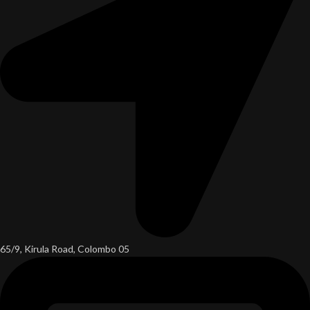
65/9, Kirula Road, Colombo 05