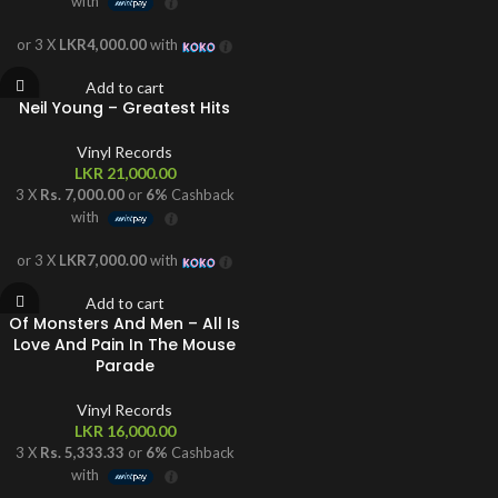
with
or 3 X
LKR4,000.00
with
Add to cart
Neil Young – Greatest Hits
Vinyl Records
LKR
21,000.00
3 X
Rs. 7,000.00
or
6%
Cashback
with
or 3 X
LKR7,000.00
with
Add to cart
Of Monsters And Men – All Is
Love And Pain In The Mouse
Parade
Vinyl Records
LKR
16,000.00
3 X
Rs. 5,333.33
or
6%
Cashback
with