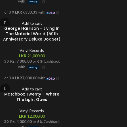
with
or 3 X
LKR7,333.33
with
Add to cart
George Harrison – Living In
The Material World (50th
Anniversary Deluxe Box Set)
Vinyl Records
LKR
21,000.00
3 X
Rs. 7,000.00
or
6%
Cashback
with
or 3 X
LKR7,000.00
with
Add to cart
Matchbox Twenty – Where
The Light Goes
Vinyl Records
LKR
12,000.00
3 X
Rs. 4,000.00
or
6%
Cashback