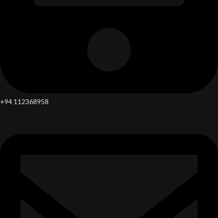
+94 112368958