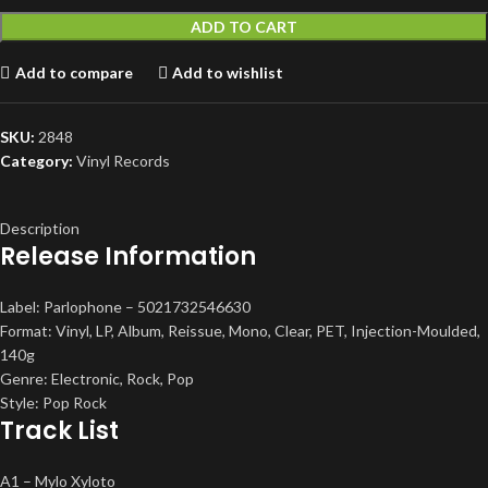
ADD TO CART
Add to compare
Add to wishlist
SKU:
2848
Category:
Vinyl Records
Description
Release Information
Label: Parlophone – 5021732546630
Format: Vinyl, LP, Album, Reissue, Mono, Clear, PET, Injection-Moulded,
140g
Genre: Electronic, Rock, Pop
Style: Pop Rock
Track List
A1 – Mylo Xyloto