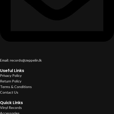
Email: records@zeppelin.lk
Useful Links
Privacy Policy
Return Policy
Terms & Conditions
Contact Us
Quick Links
Vinyl Records
Accessories