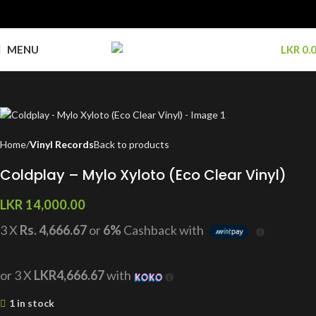
MENU
LKR
0.
Home
Vinyl Records
Back to products
Coldplay – Mylo Xyloto (Eco Clear Vinyl)
LKR
14,000.00
3 X
Rs. 4,666.67
or
6%
Cashback with
or 3 X
LKR4,666.67
with
1 in stock