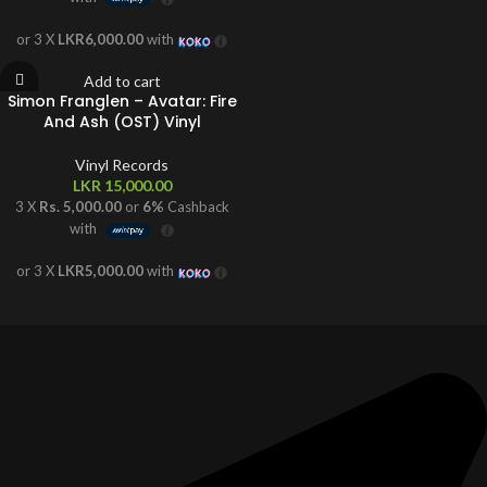
or 3 X
LKR6,000.00
with
Add to cart
Simon Franglen – Avatar: Fire
And Ash (OST) Vinyl
Vinyl Records
LKR
15,000.00
3 X
Rs. 5,000.00
or
6%
Cashback
with
or 3 X
LKR5,000.00
with