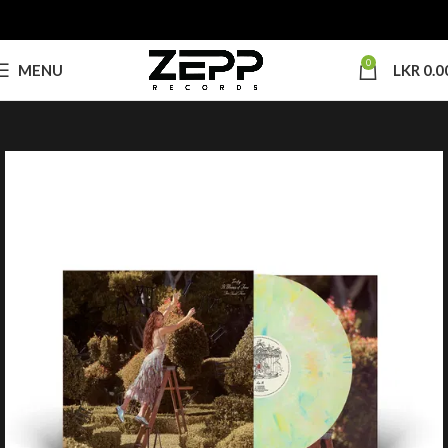
0
MENU
LKR
0.0