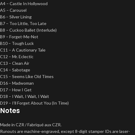
A4 – Castle In Hollywood
A5 – Carousel
B6 – Silver Lining
B7 – Too Little, Too Late
B8 – Cuckoo Ballet (Interlude)
B9 – Forget-Me-Not
B10 – Tough Luck
C11 – A Cautionary Tale
C12 – Mr. Eclectic
C13 – Clean Air
C14 – Sabotage
C15 – Seems Like Old Times
D16 – Madwoman
D17 – How I Get
D18 – I Wait, I Wait, I Wait
D19 – I’ll Forget About You (In Time)
Notes
Made in CZR / Fabriqué aux CZR.
Runouts are machine-engraved, except 8-digit stamper IDs are laser-