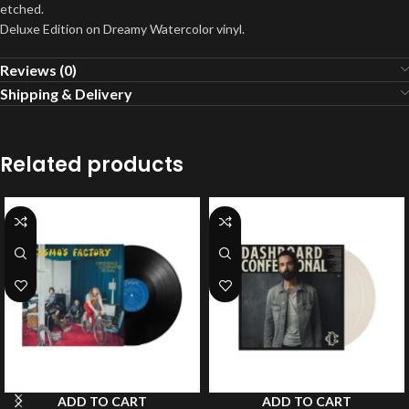
etched.
Deluxe Edition on Dreamy Watercolor vinyl.
Reviews (0)
Shipping & Delivery
Related products
ADD TO CART
ADD TO CART