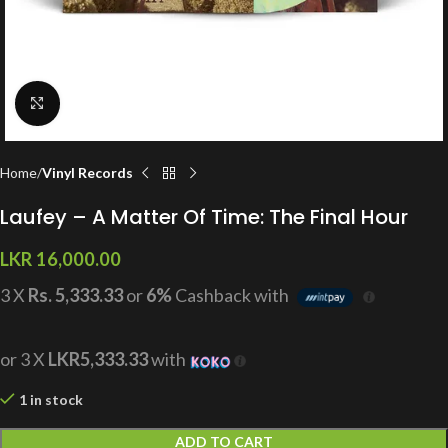
Click to enlarge
Home
Vinyl Records
Laufey – A Matter Of Time: The Final Hour
LKR
16,000.00
3 X
Rs. 5,333.33
or
6%
Cashback with
or 3 X
LKR5,333.33
with
1 in stock
ADD TO CART