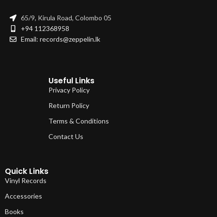
65/9, Kirula Road, Colombo 05
+94 112368958
Email: records@zeppelin.lk
Useful Links
Privacy Policy
Return Policy
Terms & Conditions
Contact Us
Quick Links
Vinyl Records
Accessories
Books