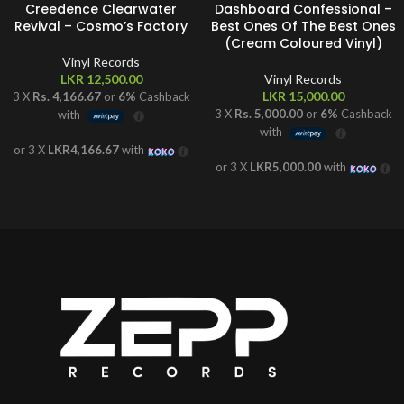
Creedence Clearwater
Dashboard Confessional –
Revival – Cosmo’s Factory
Best Ones Of The Best Ones
(Cream Coloured Vinyl)
Vinyl Records
LKR
12,500.00
Vinyl Records
LKR
15,000.00
3 X
Rs. 4,166.67
or
6%
Cashback
3 X
Rs. 5,000.00
or
6%
Cashback
with
with
or 3 X
LKR4,166.67
with
or 3 X
LKR5,000.00
with