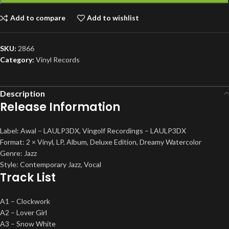
Add to compare
Add to wishlist
SKU:
2866
Category:
Vinyl Records
Description
Release Information
Label: Awal – LAULP3DX, Vingolf Recordings – LAULP3DX
Format: 2 × Vinyl, LP, Album, Deluxe Edition, Dreamy Watercolor
Genre: Jazz
Style: Contemporary Jazz, Vocal
Track List
A1 – Clockwork
A2 – Lover Girl
A3 – Snow White