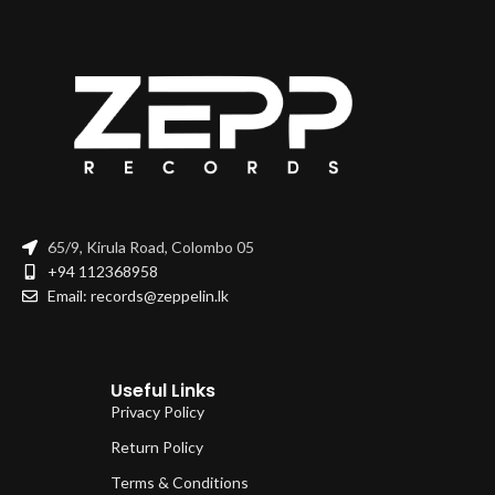
65/9, Kirula Road, Colombo 05
+94 112368958
Email: records@zeppelin.lk
Useful Links
Privacy Policy
Return Policy
Terms & Conditions