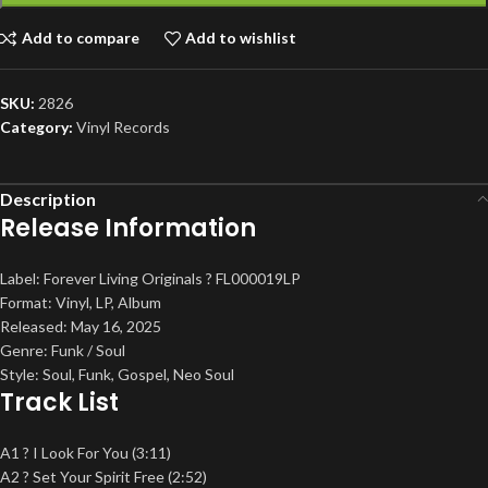
Add to compare
Add to wishlist
SKU:
2826
Category:
Vinyl Records
Description
Release Information
Label: Forever Living Originals ? FL000019LP
Format: Vinyl, LP, Album
Released: May 16, 2025
Genre: Funk / Soul
Style: Soul, Funk, Gospel, Neo Soul
Track List
A1 ? I Look For You (3:11)
A2 ? Set Your Spirit Free (2:52)