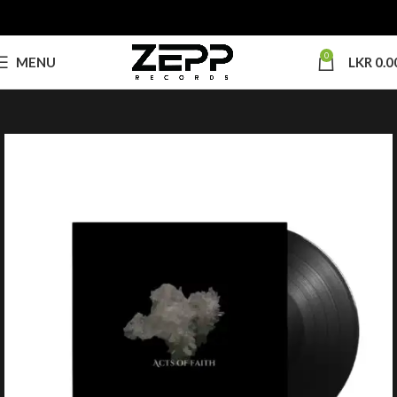
0
MENU
LKR
0.0