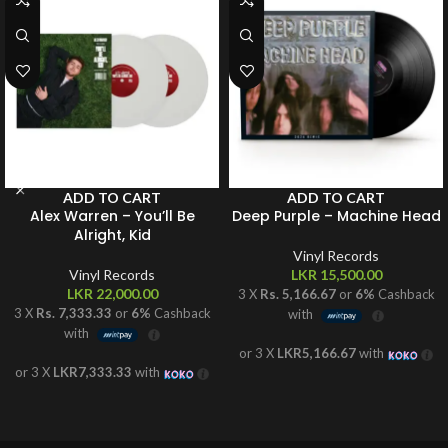
ADD TO CART
ADD TO CART
Alex Warren – You’ll Be
Deep Purple – Machine Head
Alright, Kid
Vinyl Records
Vinyl Records
LKR
15,500.00
LKR
22,000.00
3 X
Rs. 5,166.67
or
6%
Cashback
3 X
Rs. 7,333.33
or
6%
Cashback
with
with
or 3 X
LKR5,166.67
with
or 3 X
LKR7,333.33
with