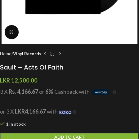
Click to enlarge
Home
Vinyl Records
Sault – Acts Of Faith
LKR
12,500.00
3 X
Rs. 4,166.67
or
6%
Cashback with
or 3 X
LKR4,166.67
with
1 in stock
ADD TO CART