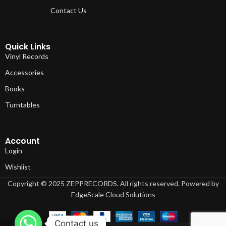
Contact Us
Quick Links
Vinyl Records
Accessories
Books
Turntables
Account
Login
Wishlist
Copyright © 2025 ZEPPRECORDS. All rights reserved. Powered by
EdgeScale Cloud Solutions
Contact us