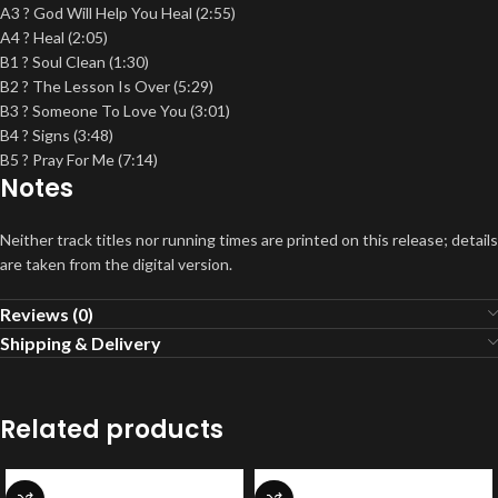
A3 ? God Will Help You Heal (2:55)
A4 ? Heal (2:05)
B1 ? Soul Clean (1:30)
B2 ? The Lesson Is Over (5:29)
B3 ? Someone To Love You (3:01)
B4 ? Signs (3:48)
B5 ? Pray For Me (7:14)
Notes
Neither track titles nor running times are printed on this release; details
are taken from the digital version.
Reviews (0)
Shipping & Delivery
Related products