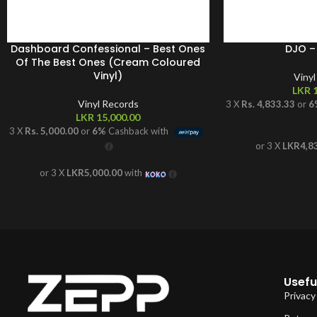
Dashboard Confessional – Best Ones
DJO –
Of The Best Ones (Cream Coloured
Vinyl)
Viny
LKR
1
Vinyl Records
3 X
Rs. 4,833.33
or
6
LKR
15,000.00
3 X
Rs. 5,000.00
or
6%
Cashback with
or 3 X
LKR4,8
or 3 X
LKR5,000.00
with
Useful
Privacy