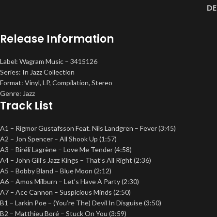
DE
Release Information
Label: Wagram Music – 3415126
Series: In Jazz Collection
Format: Vinyl, LP, Compilation, Stereo
Genre: Jazz
Track List
A1 – Rigmor Gustafsson Feat. Nils Landgren – Fever (3:45)
A2 – Jon Spencer – All Shook Up (1:57)
A3 – Biréli Lagrène – Love Me Tender (4:58)
A4 – John Gill’s Jazz Kings – That’s All Right (2:36)
A5 – Bobby Bland – Blue Moon (2:12)
A6 – Amos Milburn – Let’s Have A Party (2:30)
A7 – Ace Cannon – Suspicious Minds (2:50)
B1 – Larkin Poe – (You’re The) Devil In Disguise (3:50)
B2 – Matthieu Boré – Stuck On You (3:59)