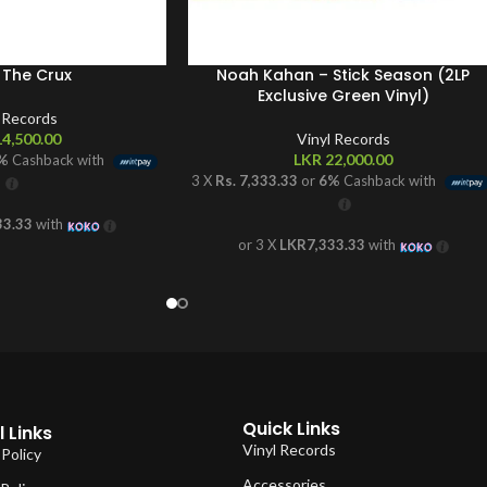
 The Crux
Noah Kahan – Stick Season (2LP
Exclusive Green Vinyl)
l Records
4,500.00
Vinyl Records
LKR
22,000.00
%
Cashback with
3 X
Rs. 7,333.33
or
6%
Cashback with
33.33
with
or 3 X
LKR7,333.33
with
Quick Links
 Links
Vinyl Records
 Policy
Accessories