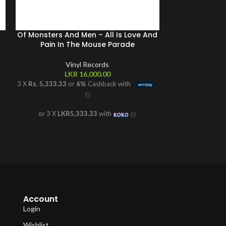
Of Monsters And Men – All Is Love And
Sault 
Pain In The Mouse Parade
V
Vinyl Records
L
LKR
16,000.00
3 X
Rs. 4,166.67
o
3 X
Rs. 5,333.33
or
6%
Cashback with
or 3 X
LKR
or 3 X
LKR5,333.33
with
Account
Login
Wishlist