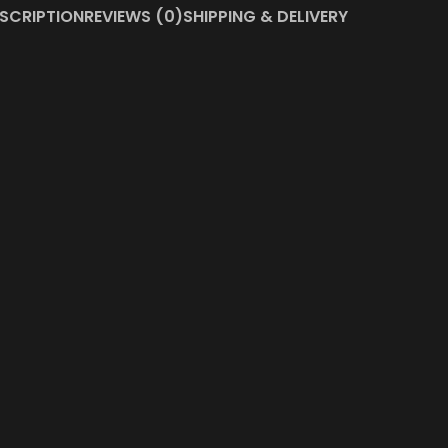
SCRIPTION
REVIEWS (0)
SHIPPING & DELIVERY