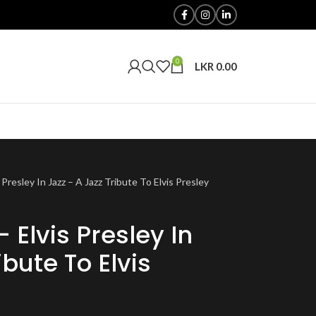
0
LKR
0.00
 Presley In Jazz – A Jazz Tribute To Elvis Presley
– Elvis Presley In
ibute To Elvis