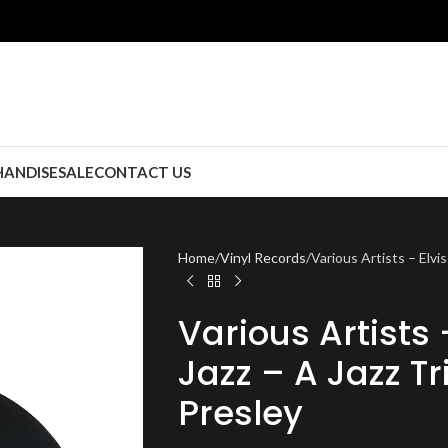
ANDISE
SALE
CONTACT US
Home
Vinyl Records
Various Artists – Elvis
Various Artists 
Jazz – A Jazz Tr
Presley