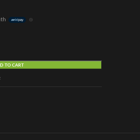
ith
D TO CART
t