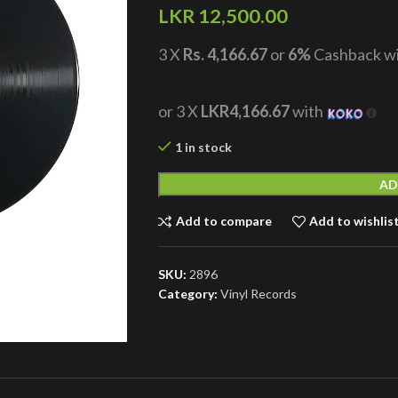
LKR
12,500.00
3 X
Rs. 4,166.67
or
6%
Cashback w
or 3 X
LKR4,166.67
with
1 in stock
AD
Add to compare
Add to wishlis
SKU:
2896
Category:
Vinyl Records