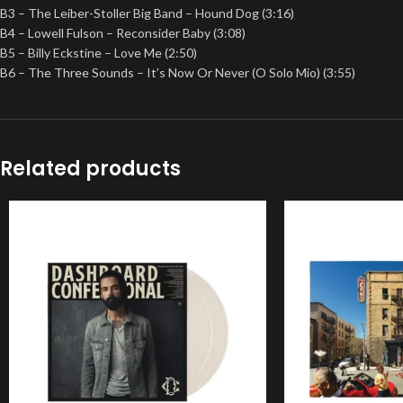
B3 – The Leiber-Stoller Big Band – Hound Dog (3:16)
B4 – Lowell Fulson – Reconsider Baby (3:08)
B5 – Billy Eckstine – Love Me (2:50)
B6 – The Three Sounds – It’s Now Or Never (O Solo Mio) (3:55)
Related products