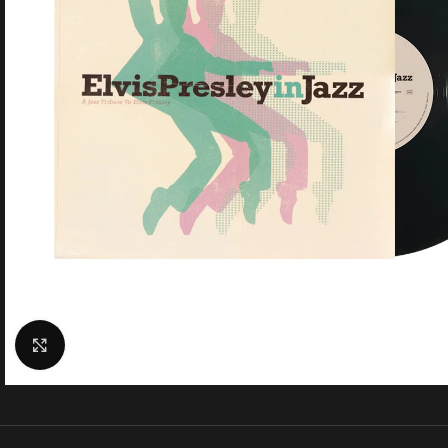
Click to enlarge