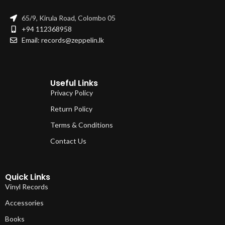
65/9, Kirula Road, Colombo 05
+94 112368958
Email: records@zeppelin.lk
Useful Links
Privacy Policy
Return Policy
Terms & Conditions
Contact Us
Quick Links
Vinyl Records
Accessories
Books