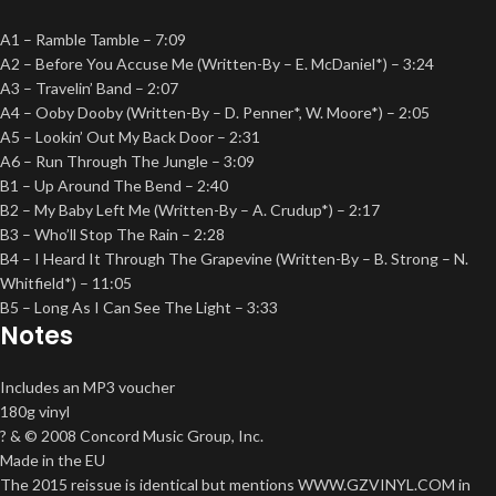
A1 – Ramble Tamble – 7:09
A2 – Before You Accuse Me (Written-By – E. McDaniel*) – 3:24
A3 – Travelin’ Band – 2:07
A4 – Ooby Dooby (Written-By – D. Penner*, W. Moore*) – 2:05
A5 – Lookin’ Out My Back Door – 2:31
A6 – Run Through The Jungle – 3:09
B1 – Up Around The Bend – 2:40
B2 – My Baby Left Me (Written-By – A. Crudup*) – 2:17
B3 – Who’ll Stop The Rain – 2:28
B4 – I Heard It Through The Grapevine (Written-By – B. Strong – N.
Whitfield*) – 11:05
B5 – Long As I Can See The Light – 3:33
Notes
Includes an MP3 voucher
180g vinyl
? & © 2008 Concord Music Group, Inc.
Made in the EU
The 2015 reissue is identical but mentions WWW.GZVINYL.COM in