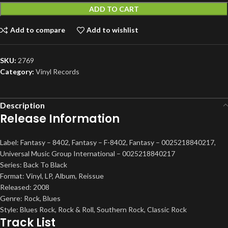
ADD TO CART
Add to compare
Add to wishlist
SKU:
2769
Category:
Vinyl Records
Description
Release Information
Label: Fantasy – 8402, Fantasy – F-8402, Fantasy – 0025218840217,
Universal Music Group International – 0025218840217
Series: Back To Black
Format: Vinyl, LP, Album, Reissue
Released: 2008
Genre: Rock, Blues
Style: Blues Rock, Rock & Roll, Southern Rock, Classic Rock
Track List