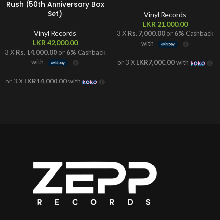
Rush (50th Anniversary Box
Set)
Vinyl Records
LKR
21,000.00
Vinyl Records
3 X
Rs. 7,000.00
or
6%
Cashback
LKR
42,000.00
with
3 X
Rs. 14,000.00
or
6%
Cashback
with
or 3 X
LKR7,000.00
with
or 3 X
LKR14,000.00
with