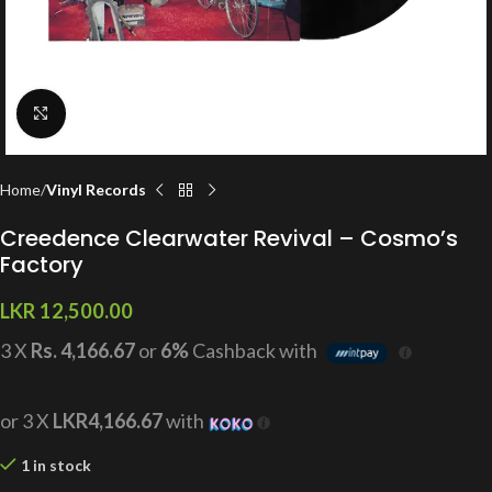
Click to enlarge
Home
Vinyl Records
Creedence Clearwater Revival – Cosmo’s
Factory
LKR
12,500.00
3 X
Rs. 4,166.67
or
6%
Cashback with
or 3 X
LKR4,166.67
with
1 in stock