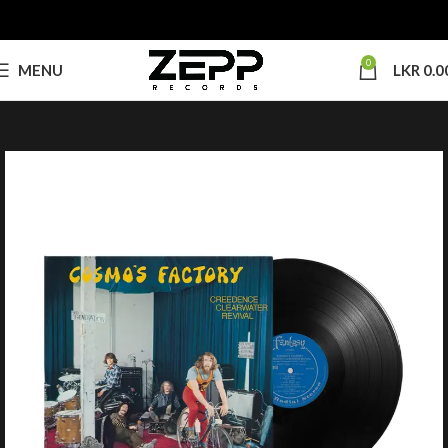
0
MENU
LKR
0.0