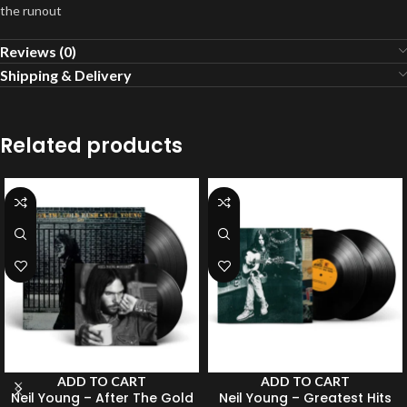
the runout
Reviews (0)
Shipping & Delivery
Related products
ADD TO CART
ADD TO CART
Neil Young – After The Gold
Neil Young – Greatest Hits