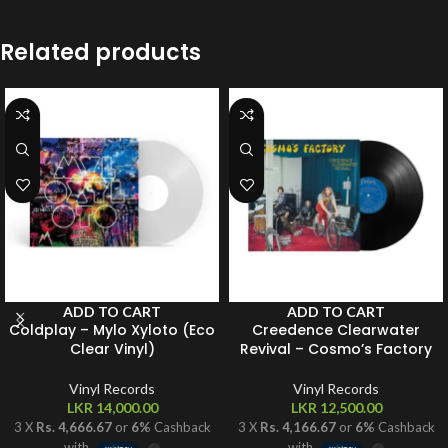
Related products
ADD TO CART
ADD TO CART
Coldplay – Mylo Xyloto (Eco
Creedence Clearwater
Clear Vinyl)
Revival – Cosmo’s Factory
Vinyl Records
Vinyl Records
LKR
14,000.00
LKR
12,500.00
3 X
Rs. 4,666.67
or
6%
Cashback
3 X
Rs. 4,166.67
or
6%
Cashback
with
with