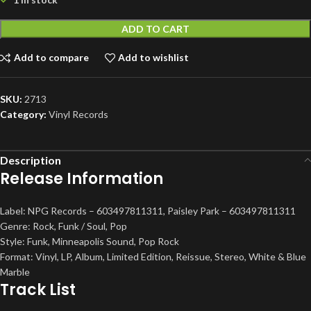
ADD TO CART
Add to compare
Add to wishlist
SKU:
2713
Category:
Vinyl Records
Description
Release Information
Label: NPG Records – 603497811311, Paisley Park – 603497811311
Genre: Rock, Funk / Soul, Pop
Style: Funk, Minneapolis Sound, Pop Rock
Format: Vinyl, LP, Album, Limited Edition, Reissue, Stereo, White & Blue
Marble
Track List