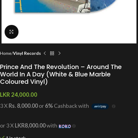
Click to enlarge
Home
Vinyl Records
Prince And The Revolution – Around The
World In A Day (White & Blue Marble
Coloured Vinyl)
LKR
24,000.00
3 X
Rs. 8,000.00
or
6%
Cashback with
or 3 X
LKR8,000.00
with
1 in stock