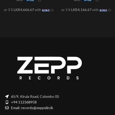
or 3 X
LKR4,666.67
with
or 3 X
LKR4,166.67
with
65/9, Kirula Road, Colombo 05
+94 112368958
Email: records@zeppelin.lk