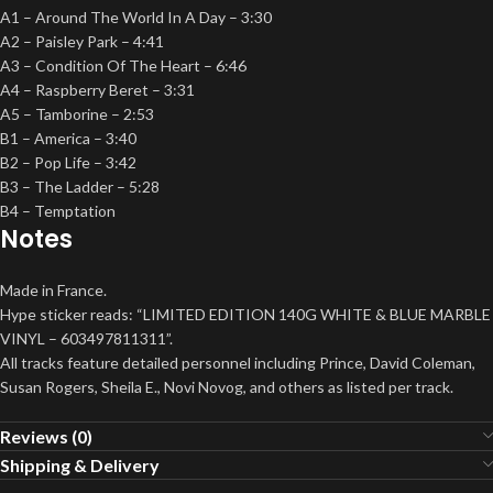
A1 – Around The World In A Day – 3:30
A2 – Paisley Park – 4:41
A3 – Condition Of The Heart – 6:46
A4 – Raspberry Beret – 3:31
A5 – Tamborine – 2:53
B1 – America – 3:40
B2 – Pop Life – 3:42
B3 – The Ladder – 5:28
B4 – Temptation
Notes
Made in France.
Hype sticker reads: “LIMITED EDITION 140G WHITE & BLUE MARBLE
VINYL – 603497811311”.
All tracks feature detailed personnel including Prince, David Coleman,
Susan Rogers, Sheila E., Novi Novog, and others as listed per track.
Reviews (0)
Shipping & Delivery