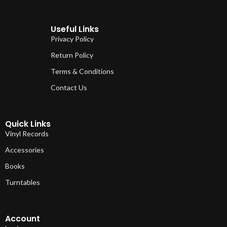
Useful Links
Privacy Policy
Return Policy
Terms & Conditions
Contact Us
Quick Links
Vinyl Records
Accessories
Books
Turntables
Account