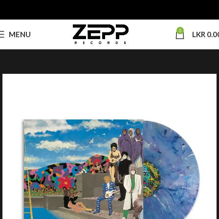
0
MENU
LKR
0.0