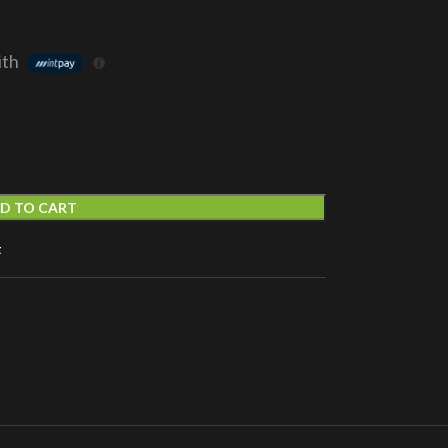
ith
D TO CART
t