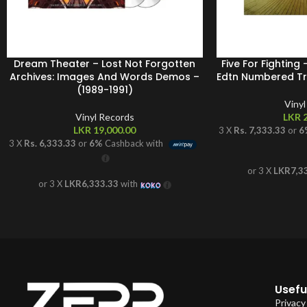
Dream Theater – Lost Not Forgotten
Five For Fighting
Archives: Images And Words Demos –
Edtn Numbered Tra
(1989-1991)
Viny
Vinyl Records
LKR
2
LKR
19,000.00
3 X
Rs. 7,333.33
or
6
3 X
Rs. 6,333.33
or
6%
Cashback with
or 3 X
LKR7,3
or 3 X
LKR6,333.33
with
Useful
Privacy