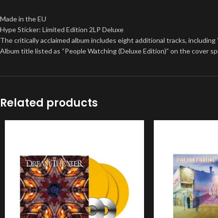
Made in the EU
Hype Sticker: Limited Edition 2LP Deluxe
The critically acclaimed album includes eight additional tracks, includin
Album title listed as “People Watching (Deluxe Edition)” on the cover sp
Related products