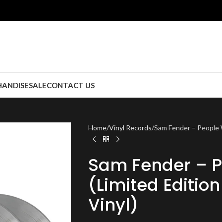
ANDISE
SALE
CONTACT US
Home
Vinyl Records
Sam Fender – People W
Sam Fender – P
(Limited Editio
Vinyl)