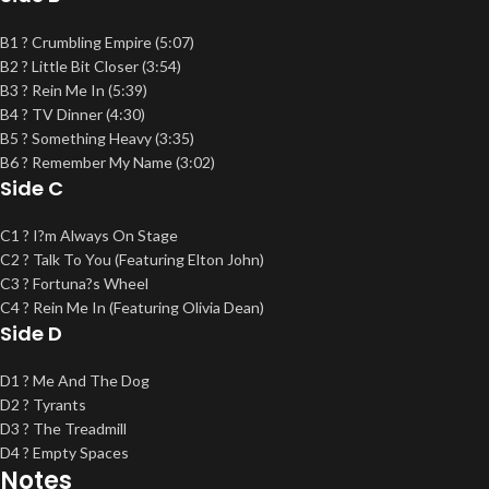
B1 ? Crumbling Empire (5:07)
B2 ? Little Bit Closer (3:54)
B3 ? Rein Me In (5:39)
B4 ? TV Dinner (4:30)
B5 ? Something Heavy (3:35)
B6 ? Remember My Name (3:02)
Side C
C1 ? I?m Always On Stage
C2 ? Talk To You (Featuring Elton John)
C3 ? Fortuna?s Wheel
C4 ? Rein Me In (Featuring Olivia Dean)
Side D
D1 ? Me And The Dog
D2 ? Tyrants
D3 ? The Treadmill
D4 ? Empty Spaces
Notes