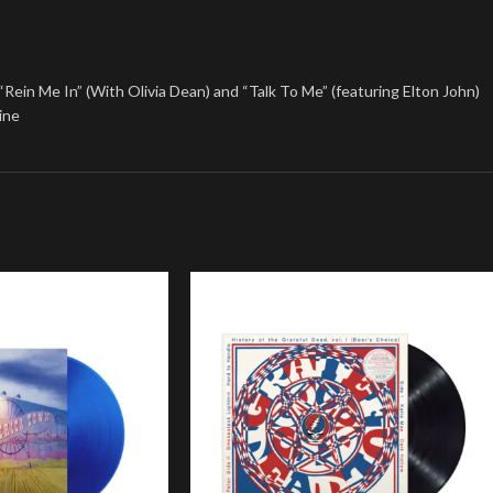
g “Rein Me In” (With Olivia Dean) and “Talk To Me” (featuring Elton John)
ine