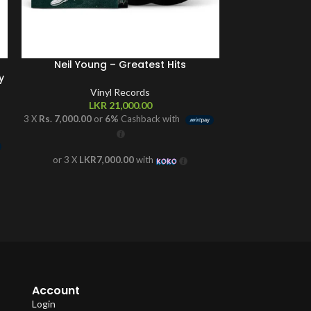
Neil Young – Greatest Hits
Noah Kahan 
y
Exclus
Vinyl Records
LKR
21,000.00
V
L
3 X
Rs. 7,000.00
or
6%
Cashback with
3 X
Rs. 7,333.33
o
or 3 X
LKR7,000.00
with
or 3 X
LKR
Account
Login