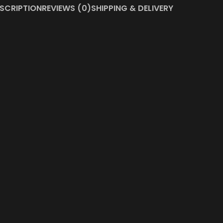
SCRIPTION
REVIEWS (0)
SHIPPING & DELIVERY