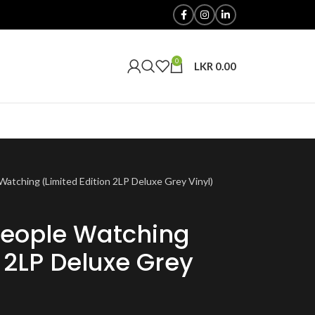
0
LKR
0.00
atching (Limited Edition 2LP Deluxe Grey Vinyl)
eople Watching
n 2LP Deluxe Grey