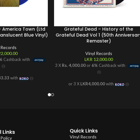
 – America Town (Ltd
Grateful Dead – History of the
nslucent Blue Vinyl)
Grateful Dead Vol 1 (50th Anniversar
Remaster)
l Records
2,000.00
Vinyl Records
LKR
12,000.00
%
Cashback with
3 X
Rs. 4,000.00
or
6%
Cashback with
33.33
with
or 3 X
LKR4,000.00
with
Quick Links
 Links
Vinyl Records
 Policy