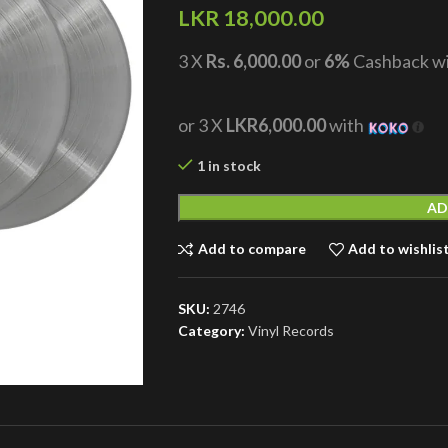
LKR
18,000.00
3 X
Rs. 6,000.00
or
6%
Cashback w
or 3 X
LKR6,000.00
with
1 in stock
AD
Add to compare
Add to wishlis
SKU:
2746
Category:
Vinyl Records