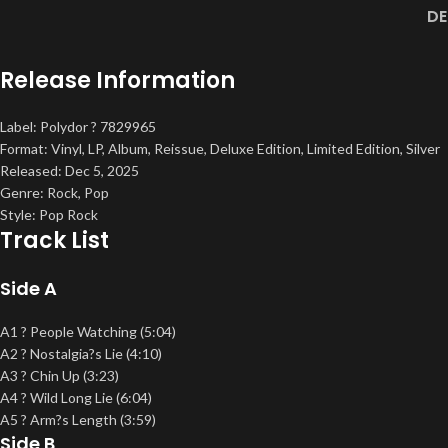
DE
Release Information
Label: Polydor ? 7829965
Format: Vinyl, LP, Album, Reissue, Deluxe Edition, Limited Edition, Silver
Released: Dec 5, 2025
Genre: Rock, Pop
Style: Pop Rock
Track List
Side A
A1 ? People Watching (5:04)
A2 ? Nostalgia?s Lie (4:10)
A3 ? Chin Up (3:23)
A4 ? Wild Long Lie (6:04)
A5 ? Arm?s Length (3:59)
Side B