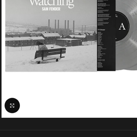
Click to enlarge